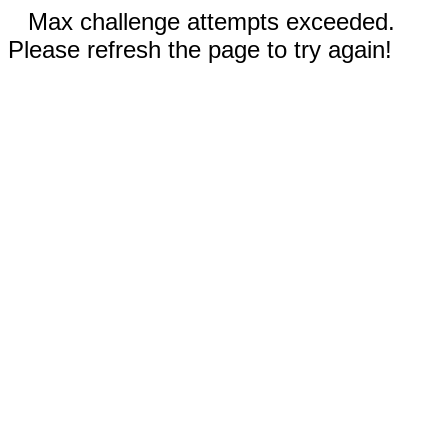
Max challenge attempts exceeded.
Please refresh the page to try again!