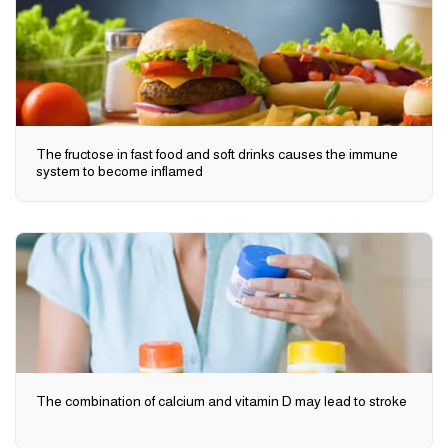
The fructose in fast food and soft drinks causes the immune
system to become inflamed
The combination of calcium and vitamin D may lead to stroke