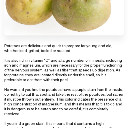
Potatoes are delicious and quick to prepare for young and old,
whether fried, grilled, boiled or roasted.
It is also rich in vitamin "C" and a large number of minerals, including
iron and magnesium, which are necessary for the proper functioning
of the nervous system, as well as fiber that speeds up digestion. As
for proteins, they are located directly under the shell, so it is
preferable to eat them with their peel.
He warns, if you find the potatoes have a purple stain from the inside,
do not try to cut that spot and take the rest of the potatoes, but rather
it must be thrown out entirely. This color indicates the presence of a
high concentration of magnesium, and this means that it is toxic and
it is dangerous to be eaten and to be careful, it is completely
received.
If you find a green stain, this means that it contains a high