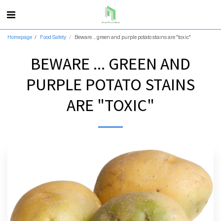
Homepage
Food Safety
Beware ... green and purple potato stains are "toxic"
BEWARE ... GREEN AND
PURPLE POTATO STAINS
ARE "TOXIC"