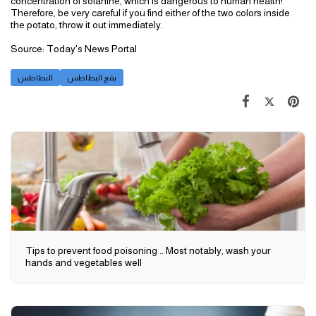
concentration of solanine, which is dangerous to human health!
Therefore, be very careful if you find either of the two colors inside
the potato, throw it out immediately.
Source: Today's News Portal
البطاطس
بقع البطاطس
Tips to prevent food poisoning .. Most notably, wash your
hands and vegetables well