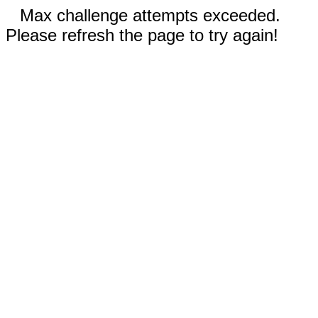
Max challenge attempts exceeded.
Please refresh the page to try again!