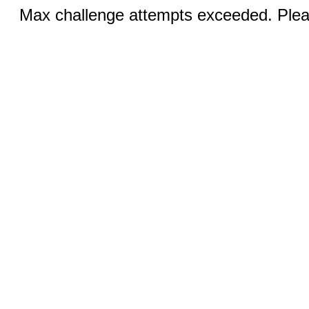
Max challenge attempts exceeded. Pleas