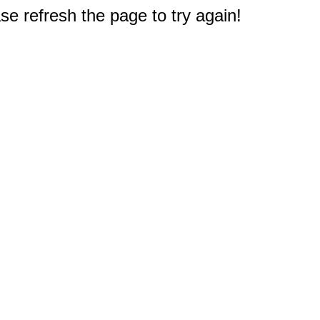
e refresh the page to try again!