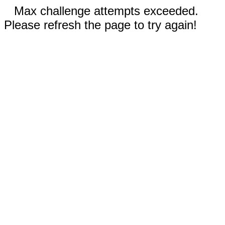
Max challenge attempts exceeded.
Please refresh the page to try again!