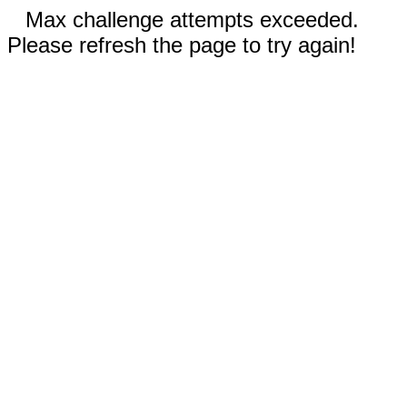
Max challenge attempts exceeded.
Please refresh the page to try again!