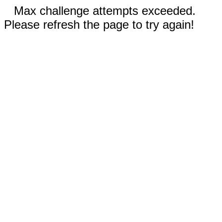
Max challenge attempts exceeded.
Please refresh the page to try again!