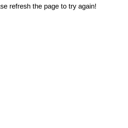
e refresh the page to try again!