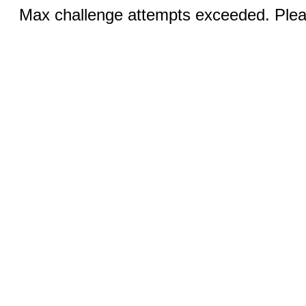
Max challenge attempts exceeded. Pleas