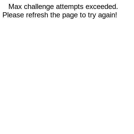
Max challenge attempts exceeded.
Please refresh the page to try again!