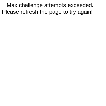
Max challenge attempts exceeded.
Please refresh the page to try again!