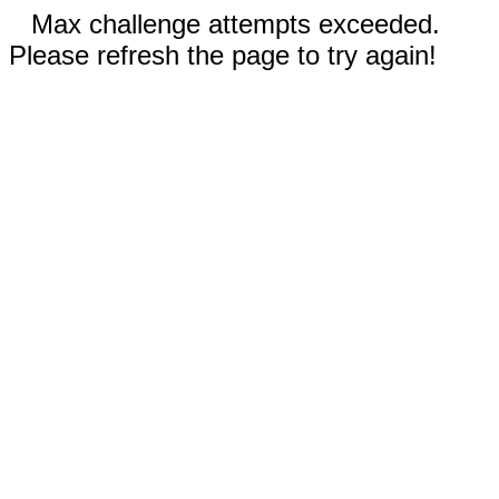
Max challenge attempts exceeded.
Please refresh the page to try again!