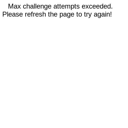
Max challenge attempts exceeded.
Please refresh the page to try again!