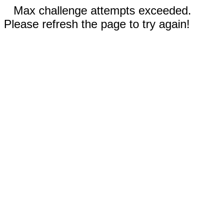
Max challenge attempts exceeded.
Please refresh the page to try again!