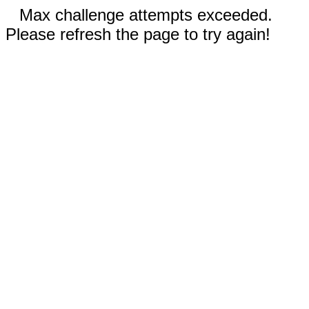
Max challenge attempts exceeded.
Please refresh the page to try again!