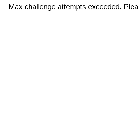
Max challenge attempts exceeded. Pleas