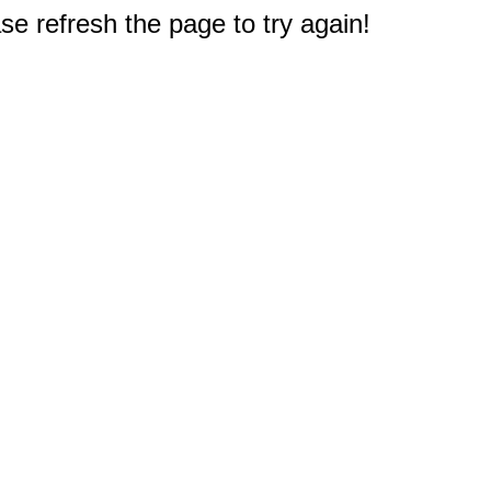
e refresh the page to try again!