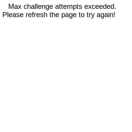
Max challenge attempts exceeded.
Please refresh the page to try again!