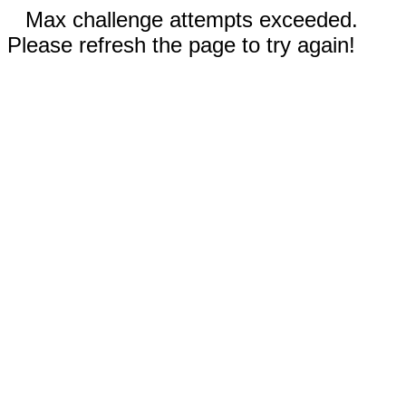
Max challenge attempts exceeded.
Please refresh the page to try again!