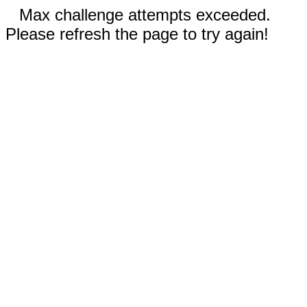
Max challenge attempts exceeded.
Please refresh the page to try again!