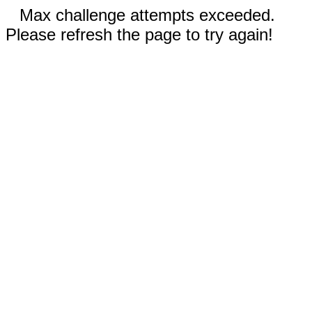
Max challenge attempts exceeded.
Please refresh the page to try again!