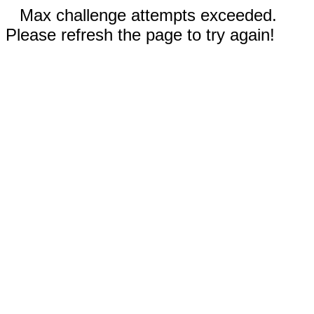
Max challenge attempts exceeded.
Please refresh the page to try again!