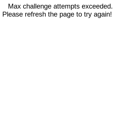
Max challenge attempts exceeded.
Please refresh the page to try again!