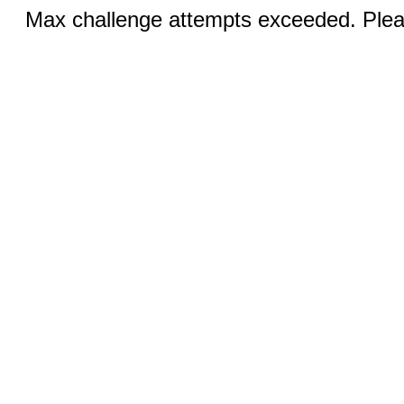
Max challenge attempts exceeded. Pleas