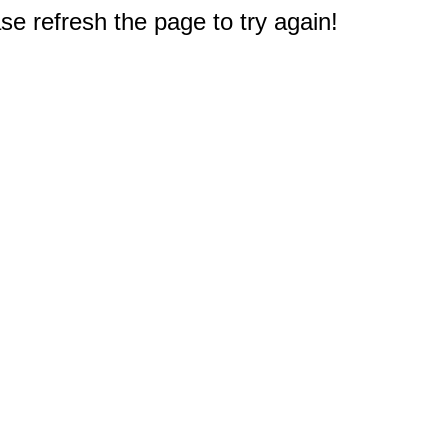
e refresh the page to try again!