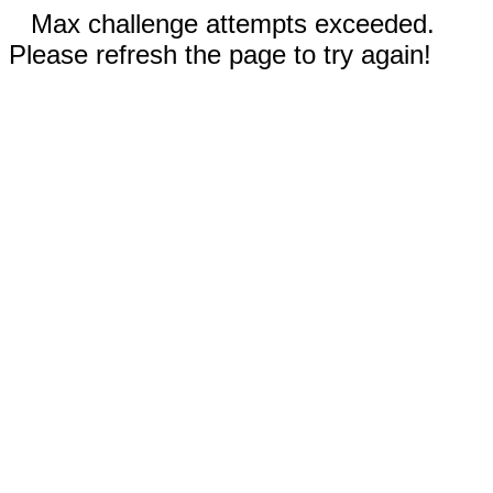
Max challenge attempts exceeded.
Please refresh the page to try again!