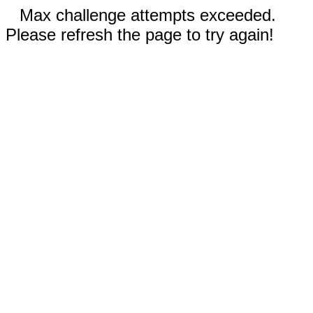
Max challenge attempts exceeded.
Please refresh the page to try again!