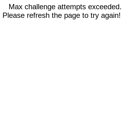
Max challenge attempts exceeded.
Please refresh the page to try again!