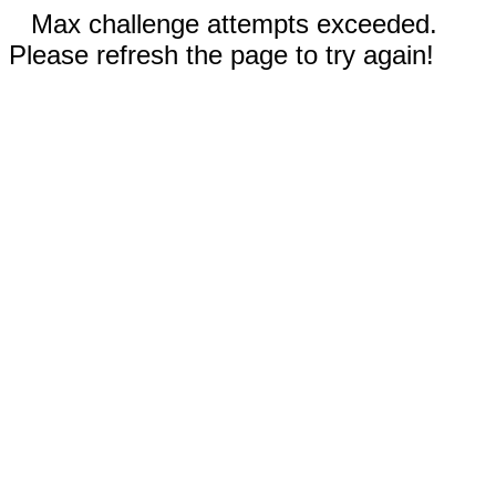
Max challenge attempts exceeded.
Please refresh the page to try again!