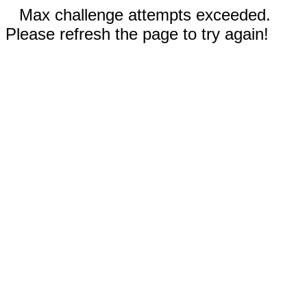
Max challenge attempts exceeded.
Please refresh the page to try again!