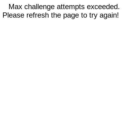
Max challenge attempts exceeded.
Please refresh the page to try again!