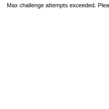
Max challenge attempts exceeded. Pleas