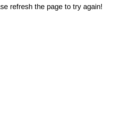
e refresh the page to try again!