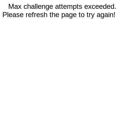
Max challenge attempts exceeded.
Please refresh the page to try again!