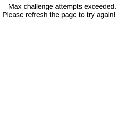
Max challenge attempts exceeded.
Please refresh the page to try again!