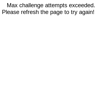
Max challenge attempts exceeded.
Please refresh the page to try again!