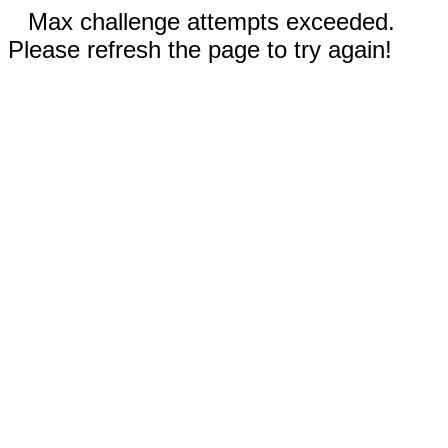
Max challenge attempts exceeded.
Please refresh the page to try again!