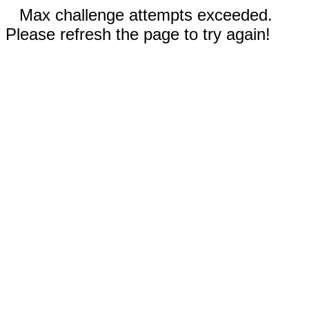
Max challenge attempts exceeded.
Please refresh the page to try again!