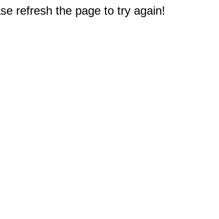
e refresh the page to try again!