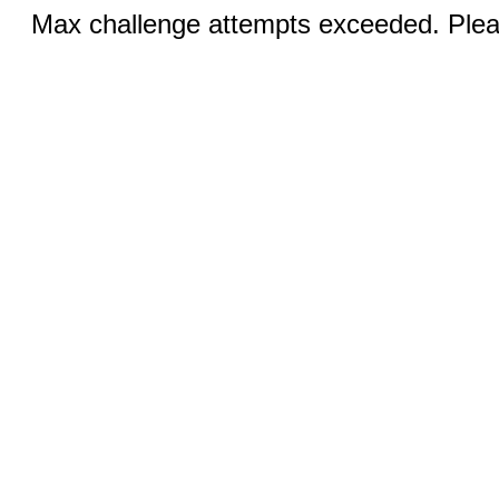
Max challenge attempts exceeded. Pleas