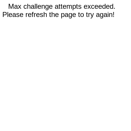
Max challenge attempts exceeded.
Please refresh the page to try again!