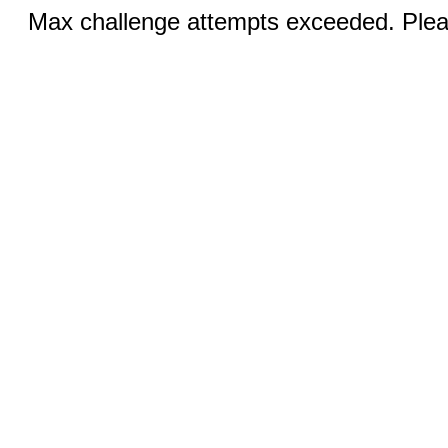
Max challenge attempts exceeded. Pleas