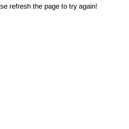
e refresh the page to try again!