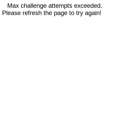
Max challenge attempts exceeded.
Please refresh the page to try again!