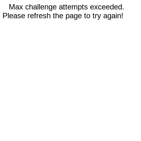
Max challenge attempts exceeded.
Please refresh the page to try again!