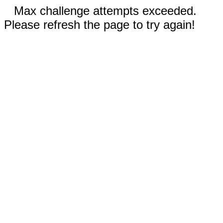
Max challenge attempts exceeded.
Please refresh the page to try again!