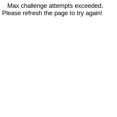
Max challenge attempts exceeded.
Please refresh the page to try again!