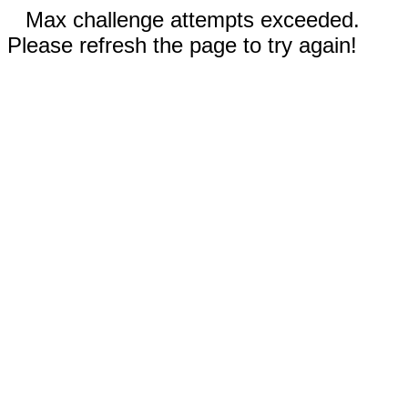
Max challenge attempts exceeded.
Please refresh the page to try again!