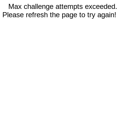
Max challenge attempts exceeded.
Please refresh the page to try again!