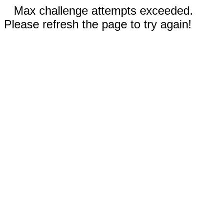
Max challenge attempts exceeded.
Please refresh the page to try again!