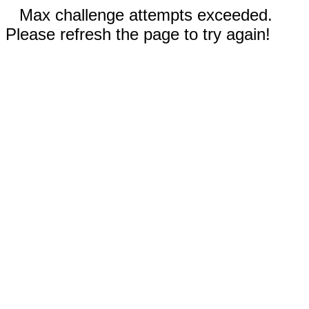
Max challenge attempts exceeded.
Please refresh the page to try again!