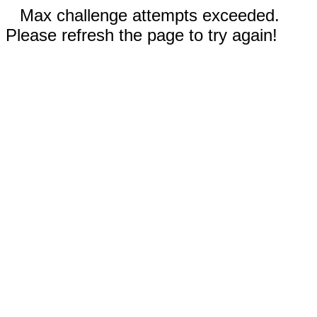
Max challenge attempts exceeded.
Please refresh the page to try again!