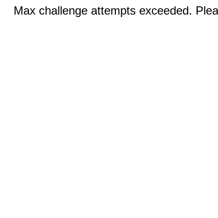
Max challenge attempts exceeded. Pleas