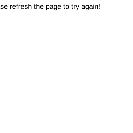
e refresh the page to try again!