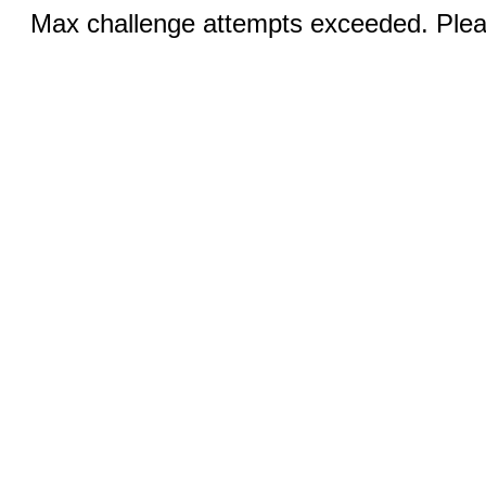
Max challenge attempts exceeded. Pleas