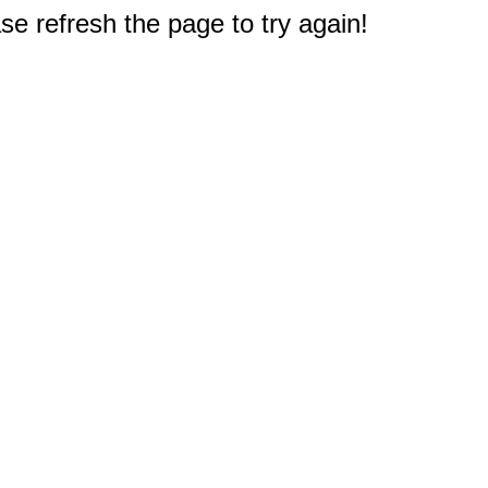
e refresh the page to try again!