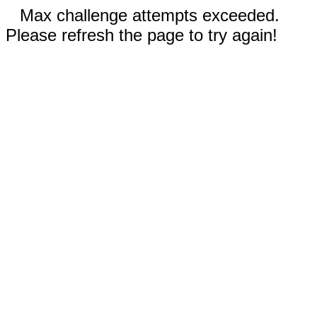
Max challenge attempts exceeded.
Please refresh the page to try again!