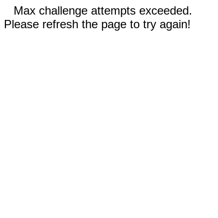
Max challenge attempts exceeded.
Please refresh the page to try again!